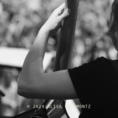
© 2024 ALISA POU MONTZ