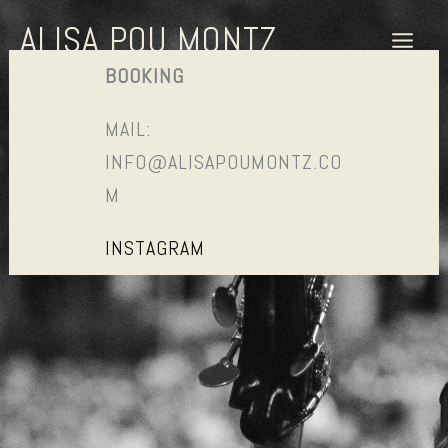
SKIP
ALISA POU MONTZ
TO
CONTENT
BOOKING
MAIL:
INFO@ALISAPOUMONTZ.CO
M
INSTAGRAM